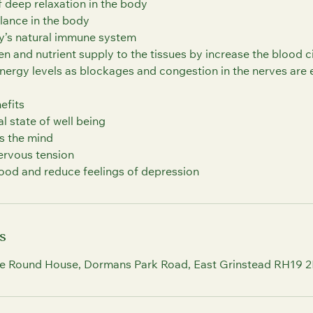
f deep relaxation in the body
lance in the body
y’s natural immune system
n and nutrient supply to the tissues by increase the blood c
energy levels as blockages and congestion in the nerves are 
efits
 state of well being
s the mind
ervous tension
s
e Round House, Dormans Park Road, East Grinstead RH19 