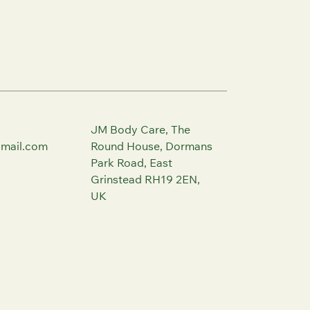
JM Body Care, The
mail.com
Round House, Dormans
Park Road, East
Grinstead RH19 2EN,
UK