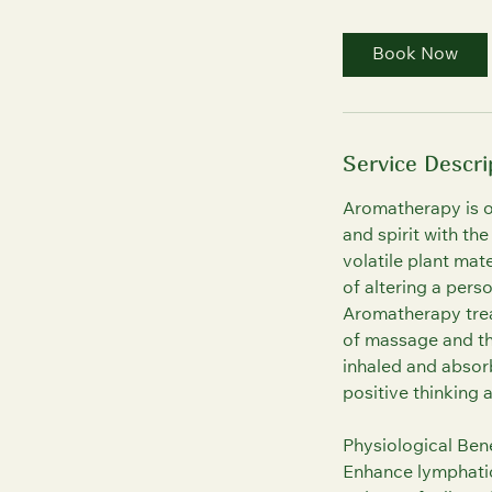
3
0
Book Now
m
i
n
Service Descri
Aromatherapy is o
and spirit with th
volatile plant ma
of altering a pers
Aromatherapy trea
of massage and the
inhaled and absorb
positive thinking 
Physiological Bene
Enhance lymphatic