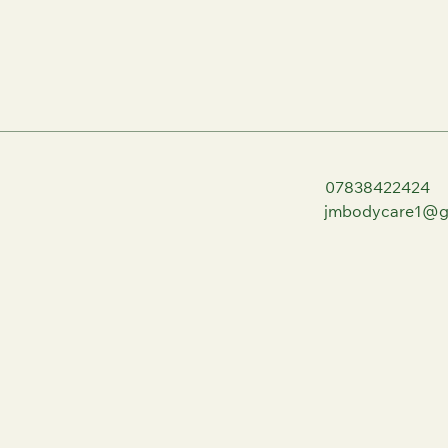
07838422424
jmbodycare1@g