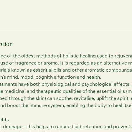
ption
ne of the oldest methods of holistic healing used to rejuven
e use of fragrance or aroma. It is regarded as an alternative 
terials known as essential oils and other aromatic compounds
on’s mind, mood, cognitive function and health.
tments have both physiological and psychological effects.
 medicinal and therapeutic qualities of the essential oils (
ed through the skin) can soothe, revitalise, uplift the spirit
and boost the immune system, enabling the body to heal itsel
fits
 drainage – this helps to reduce fluid retention and preven