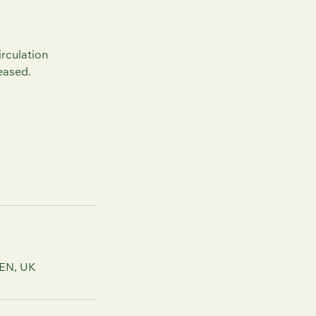
irculation
eased.
2EN, UK