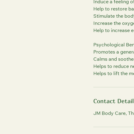
Induce a feeling o
Help to restore ba
Stimulate the bod
Increase the oxyge
Help to increase 
Psychological Ben
Promotes a general
Calms and soothe
Helps to reduce n
Contact Detail
JM Body Care, Th