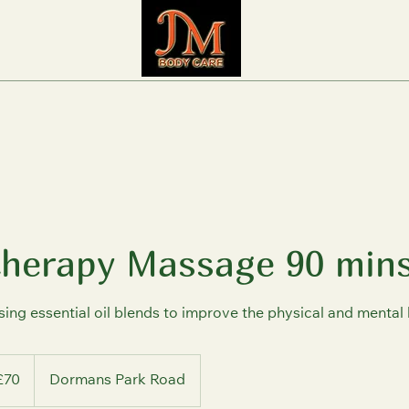
herapy Massage 90 min
ng essential oil blends to improve the physical and mental 
sh
£70
Dormans Park Road
nds