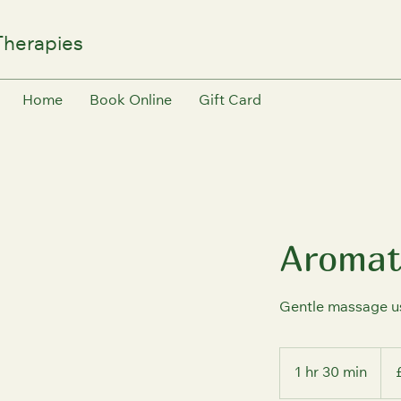
Therapies
Home
Book Online
Gift Card
Aromat
Gentle massage usi
70
Briti
1 hr 30 min
1
pou
h