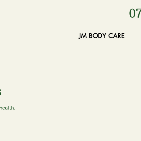
0
JM BODY CARE
s
health.