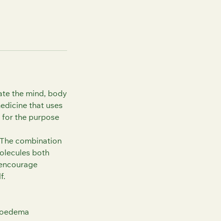
ate the mind, body
medicine that uses
 for the purpose
 The combination
molecules both
, encourage
f.
t oedema